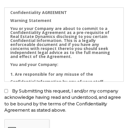
Confidentiality AGREEMENT
Warning Statement
You or your Company are about to commit to a
Confidentiality Agreement as a pre-requisite of
Real Estate Dynamics disclosing to you certain
Confidential Information. This is a legally
enforceable document and if you have any
concerns with respect thereto you should seek
independent legal advice as to the full meaning
and effect of the Agreement.
You and your Company:
Are responsible for any misuse of the
Confidential Information by any of your staff,
Directors, Partners, Accountants, Legal
By Submitting this request, I and/or my company
Practitioners, Bankers or other advisors; and
acknowledge having read and understood, and agree
to be bound by the terms of the Confidentiality
May not contact directly any owner,
Agreement as stated above.
representative or employee of the business or
businesses to which the confidential information
relates.