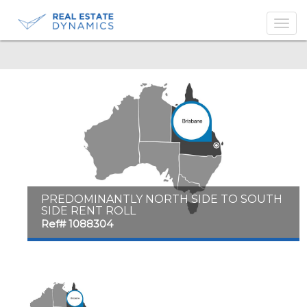
-->
PREDOMINANTLY NORTH SIDE TO SOUTH
SIDE RENT ROLL
Ref# 1088304