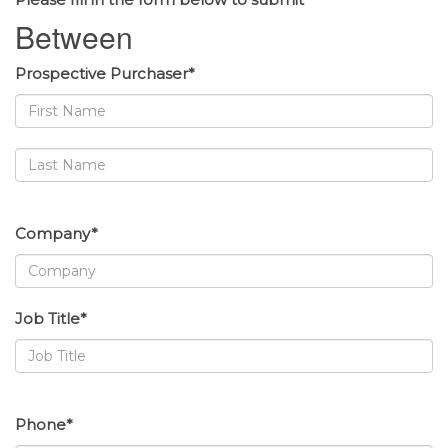
Between
Prospective Purchaser*
Company*
Job Title*
Phone*