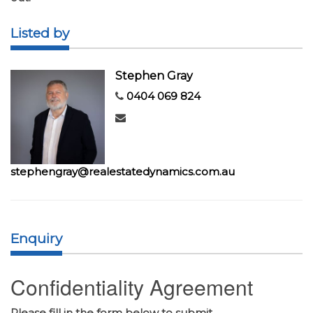
Listed by
Stephen Gray
0404 069 824
stephengray@realestatedynamics.com.au
Enquiry
Confidentiality Agreement
Please fill in the form below to submit