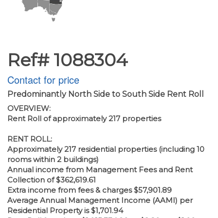
Ref# 1088304
Contact for price
Predominantly North Side to South Side Rent Roll
OVERVIEW:
Rent Roll of approximately 217 properties
RENT ROLL:
Approximately 217 residential properties (including 10
rooms within 2 buildings)
Annual income from Management Fees and Rent
Collection of $362,619.61
Extra income from fees & charges $57,901.89
Average Annual Management Income (AAMI) per
Residential Property is $1,701.94