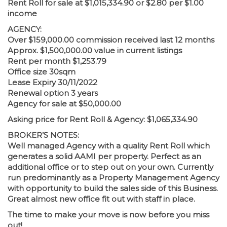
Rent Roll for sale at $1,015,334.90 or $2.80 per $1.00
income
AGENCY:
Over $159,000.00 commission received last 12 months
Approx. $1,500,000.00 value in current listings
Rent per month $1,253.79
Office size 30sqm
Lease Expiry 30/11/2022
Renewal option 3 years
Agency for sale at $50,000.00
Asking price for Rent Roll & Agency: $1,065,334.90
BROKER’S NOTES:
Well managed Agency with a quality Rent Roll which
generates a solid AAMI per property. Perfect as an
additional office or to step out on your own. Currently
run predominantly as a Property Management Agency
with opportunity to build the sales side of this Business.
Great almost new office fit out with staff in place.
The time to make your move is now before you miss
out!