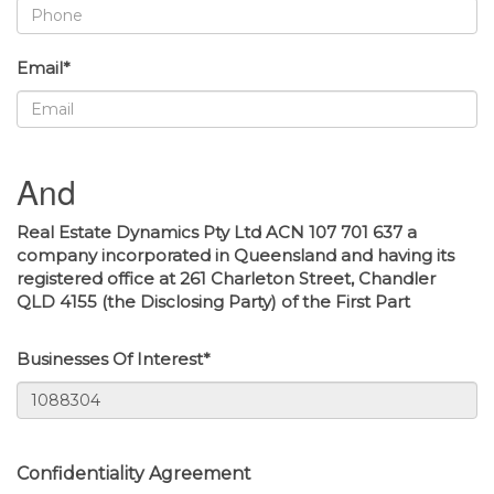
Email*
And
Real Estate Dynamics Pty Ltd ACN 107 701 637 a
company incorporated in Queensland and having its
registered office at 261 Charleton Street, Chandler
QLD 4155 (the Disclosing Party) of the First Part
Businesses Of Interest*
Confidentiality Agreement