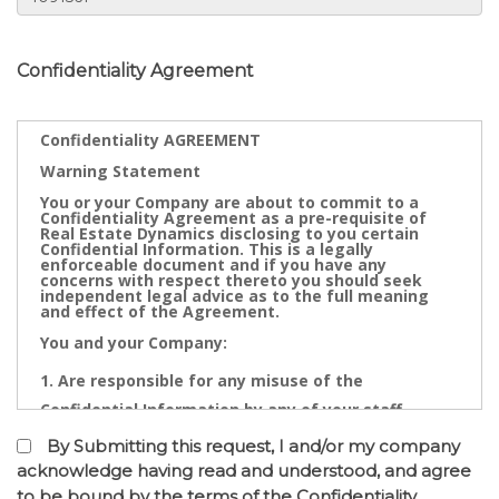
Confidentiality Agreement
Confidentiality AGREEMENT
Warning Statement
You or your Company are about to commit to a
Confidentiality Agreement as a pre-requisite of
Real Estate Dynamics disclosing to you certain
Confidential Information. This is a legally
enforceable document and if you have any
concerns with respect thereto you should seek
independent legal advice as to the full meaning
and effect of the Agreement.
You and your Company:
Are responsible for any misuse of the
Confidential Information by any of your staff,
Directors, Partners, Accountants, Legal
By Submitting this request, I and/or my company
Practitioners, Bankers or other advisors; and
acknowledge having read and understood, and agree
to be bound by the terms of the Confidentiality
May not contact directly any owner,