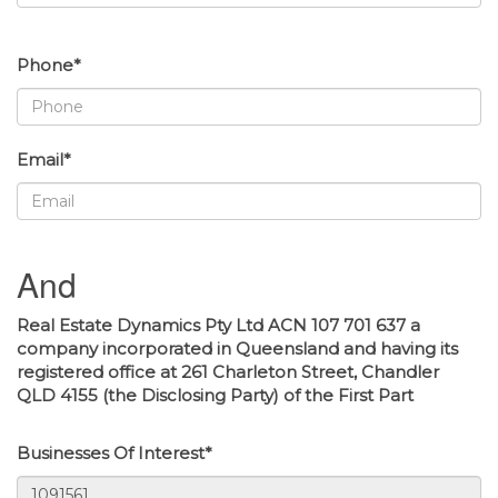
Phone*
Email*
And
Real Estate Dynamics Pty Ltd ACN 107 701 637 a
company incorporated in Queensland and having its
registered office at 261 Charleton Street, Chandler
QLD 4155 (the Disclosing Party) of the First Part
Businesses Of Interest*