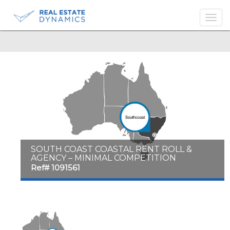
-->
SOUTH COAST COASTAL RENT ROLL &
AGENCY – MINIMAL COMPETITION
Ref# 1091561