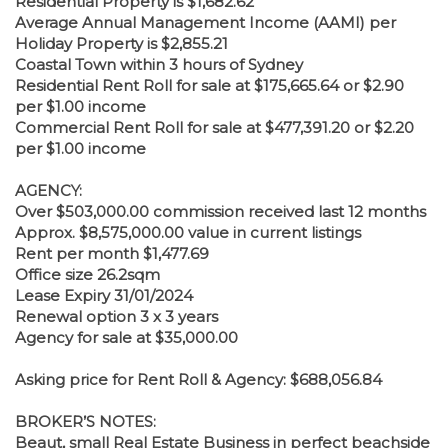
Residential Property is $1,682.62
Average Annual Management Income (AAMI) per
Holiday Property is $2,855.21
Coastal Town within 3 hours of Sydney
Residential Rent Roll for sale at $175,665.64 or $2.90
per $1.00 income
Commercial Rent Roll for sale at $477,391.20 or $2.20
per $1.00 income
AGENCY:
Over $503,000.00 commission received last 12 months
Approx. $8,575,000.00 value in current listings
Rent per month $1,477.69
Office size 26.2sqm
Lease Expiry 31/01/2024
Renewal option 3 x 3 years
Agency for sale at $35,000.00
Asking price for Rent Roll & Agency: $688,056.84
BROKER’S NOTES:
Beaut, small Real Estate Business in perfect beachside