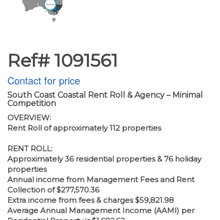
Ref# 1091561
Contact for price
South Coast Coastal Rent Roll & Agency – Minimal
Competition
OVERVIEW:
Rent Roll of approximately 112 properties
RENT ROLL:
Approximately 36 residential properties & 76 holiday
properties
Annual income from Management Fees and Rent
Collection of $277,570.36
Extra income from fees & charges $59,821.98
Average Annual Management Income (AAMI) per