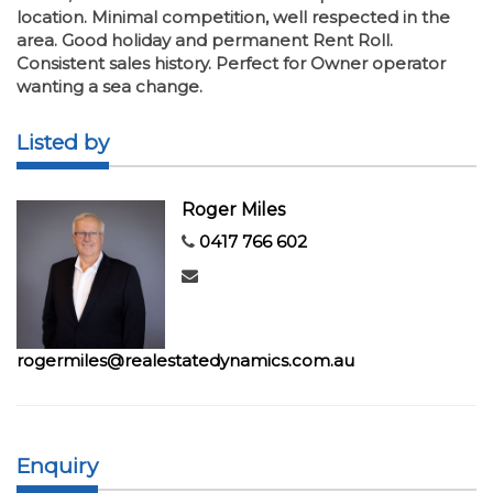
location. Minimal competition, well respected in the
area. Good holiday and permanent Rent Roll.
Consistent sales history. Perfect for Owner operator
wanting a sea change.
Listed by
Roger Miles
0417 766 602
rogermiles@realestatedynamics.com.au
Enquiry