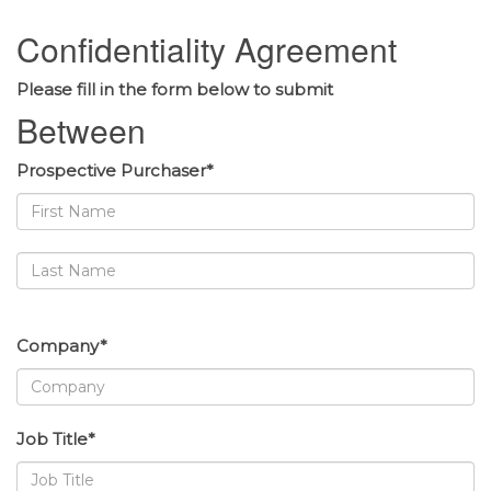
Confidentiality Agreement
Please fill in the form below to submit
Between
Prospective Purchaser*
Company*
Job Title*