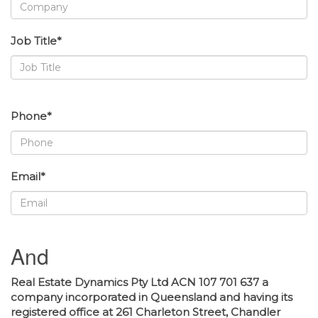
Job Title*
Phone*
Email*
And
Real Estate Dynamics Pty Ltd ACN 107 701 637 a
company incorporated in Queensland and having its
registered office at 261 Charleton Street, Chandler