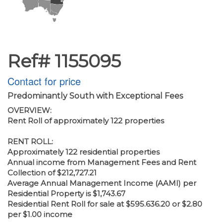
Ref# 1155095
Contact for price
Predominantly South with Exceptional Fees
OVERVIEW:
Rent Roll of approximately 122 properties
RENT ROLL:
Approximately 122 residential properties
Annual income from Management Fees and Rent
Collection of $212,727.21
Average Annual Management Income (AAMI) per
Residential Property is $1,743.67
Residential Rent Roll for sale at $595.636.20 or $2.80
per $1.00 income