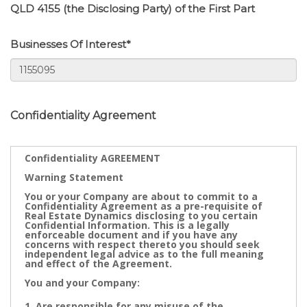
QLD 4155 (the Disclosing Party) of the First Part
Businesses Of Interest*
Confidentiality Agreement
Confidentiality AGREEMENT
Warning Statement
You or your Company are about to commit to a
Confidentiality Agreement as a pre-requisite of
Real Estate Dynamics disclosing to you certain
Confidential Information. This is a legally
enforceable document and if you have any
concerns with respect thereto you should seek
independent legal advice as to the full meaning
and effect of the Agreement.
You and your Company:
Are responsible for any misuse of the