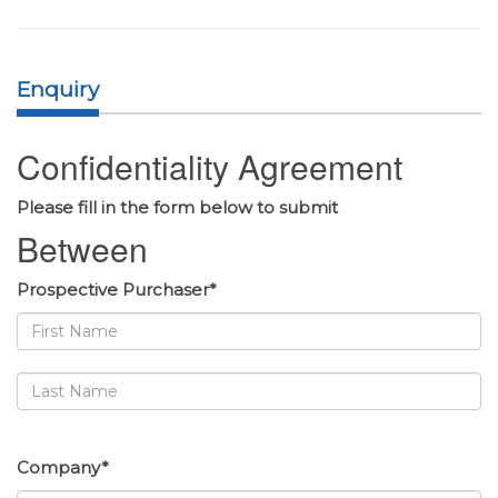
Enquiry
Confidentiality Agreement
Please fill in the form below to submit
Between
Prospective Purchaser*
Company*