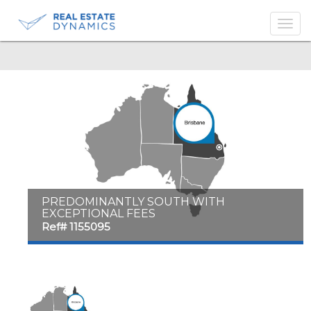
-->
PREDOMINANTLY SOUTH WITH
EXCEPTIONAL FEES
Ref# 1155095