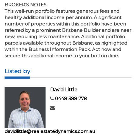
BROKER’S NOTES:
This well-run portfolio features generous fees and
healthy additional income per annum. A significant
number of properties within this portfolio have been
referred by a prominent Brisbane Builder and are near
new, requiring less maintenance. Additional portfolio
parcels available throughout Brisbane, as highlighted
within the Business Information Pack. Act now and
secure this additional income to your bottom line.
Listed by
David Little
0448 388 778
davidlittle@realestatedynamics.com.au