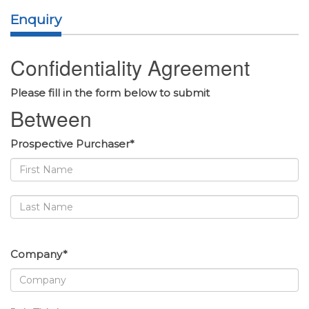
Enquiry
Confidentiality Agreement
Please fill in the form below to submit
Between
Prospective Purchaser*
Company*