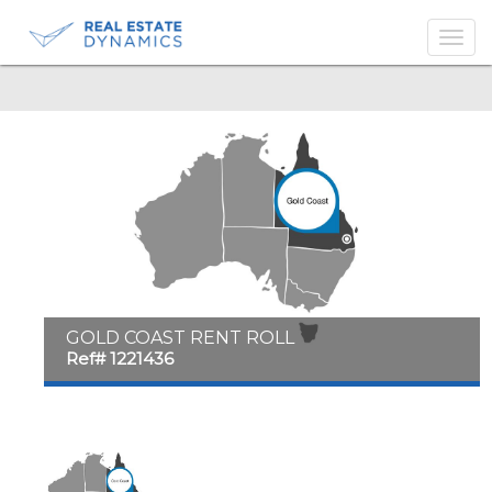
-->
GOLD COAST RENT ROLL
Ref# 1221436