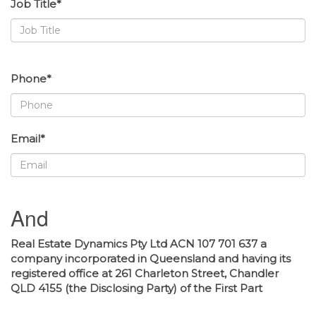
Job Title*
Phone*
Email*
And
Real Estate Dynamics Pty Ltd ACN 107 701 637 a
company incorporated in Queensland and having its
registered office at 261 Charleton Street, Chandler
QLD 4155 (the Disclosing Party) of the First Part