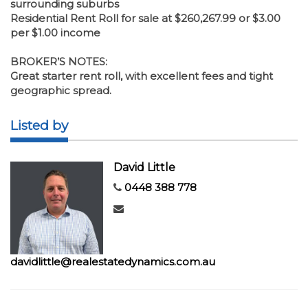
surrounding suburbs
Residential Rent Roll for sale at $260,267.99 or $3.00
per $1.00 income
BROKER’S NOTES:
Great starter rent roll, with excellent fees and tight
geographic spread.
Listed by
David Little
0448 388 778
davidlittle@realestatedynamics.com.au