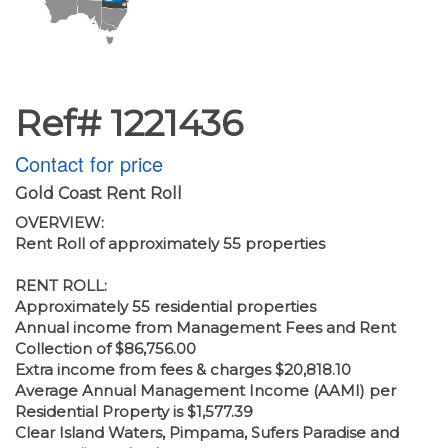
Ref# 1221436
Contact for price
Gold Coast Rent Roll
OVERVIEW:
Rent Roll of approximately 55 properties
RENT ROLL:
Approximately 55 residential properties
Annual income from Management Fees and Rent
Collection of $86,756.00
Extra income from fees & charges $20,818.10
Average Annual Management Income (AAMI) per
Residential Property is $1,577.39
Clear Island Waters, Pimpama, Sufers Paradise and