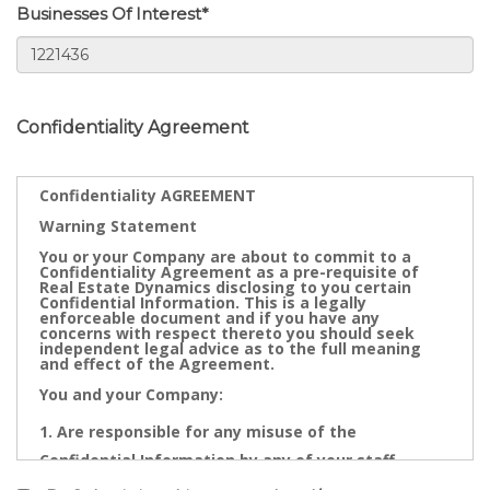
Businesses Of Interest*
Confidentiality Agreement
Confidentiality AGREEMENT
Warning Statement
You or your Company are about to commit to a
Confidentiality Agreement as a pre-requisite of
Real Estate Dynamics disclosing to you certain
Confidential Information. This is a legally
enforceable document and if you have any
concerns with respect thereto you should seek
independent legal advice as to the full meaning
and effect of the Agreement.
You and your Company:
Are responsible for any misuse of the
Confidential Information by any of your staff,
Directors, Partners, Accountants, Legal