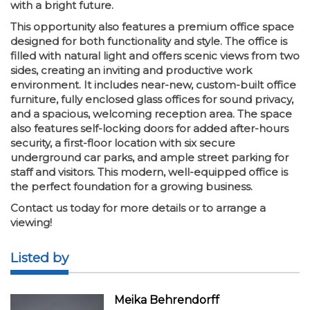
with a bright future.
This opportunity also features a premium office space
designed for both functionality and style. The office is
filled with natural light and offers scenic views from two
sides, creating an inviting and productive work
environment. It includes near-new, custom-built office
furniture, fully enclosed glass offices for sound privacy,
and a spacious, welcoming reception area. The space
also features self-locking doors for added after-hours
security, a first-floor location with six secure
underground car parks, and ample street parking for
staff and visitors. This modern, well-equipped office is
the perfect foundation for a growing business.
Contact us today for more details or to arrange a
viewing!
Listed by
Meika Behrendorff