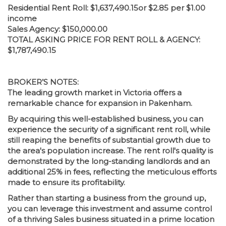
Residential Rent Roll: $1,637,490.15or $2.85 per $1.00
income
Sales Agency: $150,000.00
TOTAL ASKING PRICE FOR RENT ROLL & AGENCY:
$1,787,490.15
BROKER’S NOTES:
The leading growth market in Victoria offers a
remarkable chance for expansion in Pakenham.
By acquiring this well-established business, you can
experience the security of a significant rent roll, while
still reaping the benefits of substantial growth due to
the area's population increase. The rent roll's quality is
demonstrated by the long-standing landlords and an
additional 25% in fees, reflecting the meticulous efforts
made to ensure its profitability.
Rather than starting a business from the ground up,
you can leverage this investment and assume control
of a thriving Sales business situated in a prime location