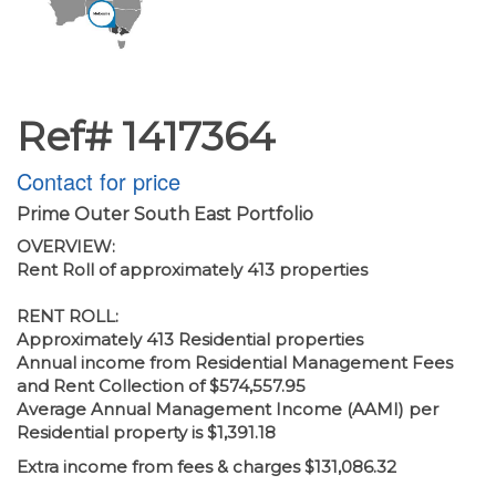
Ref# 1417364
Contact for price
Prime Outer South East Portfolio
OVERVIEW:
Rent Roll of approximately 413 properties
RENT ROLL:
Approximately 413 Residential properties
Annual income from Residential Management Fees
and Rent Collection of $574,557.95
Average Annual Management Income (AAMI) per
Residential property is $1,391.18
Extra income from fees & charges $131,086.32