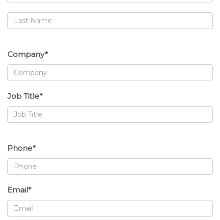
Company*
Job Title*
Phone*
Email*