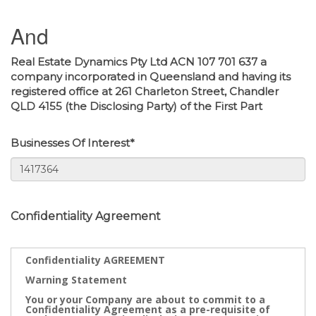
And
Real Estate Dynamics Pty Ltd ACN 107 701 637 a
company incorporated in Queensland and having its
registered office at 261 Charleton Street, Chandler
QLD 4155 (the Disclosing Party) of the First Part
Businesses Of Interest*
Confidentiality Agreement
Confidentiality AGREEMENT
Warning Statement
You or your Company are about to commit to a
Confidentiality Agreement as a pre-requisite of