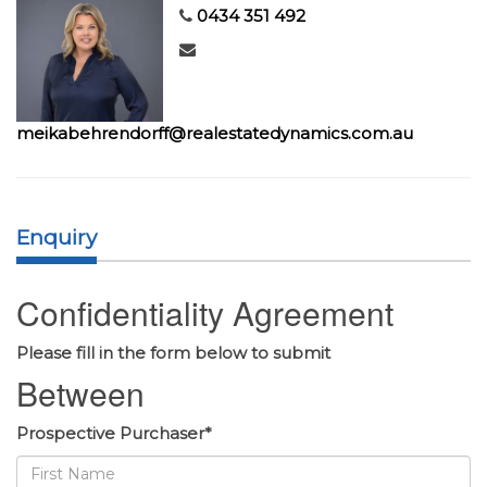
0434 351 492
meikabehrendorff@realestatedynamics.com.au
Enquiry
Confidentiality Agreement
Please fill in the form below to submit
Between
Prospective Purchaser*