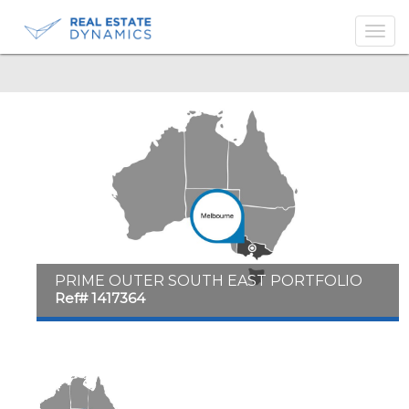
-->
PRIME OUTER SOUTH EAST PORTFOLIO
Ref# 1417364