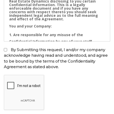
Real Estate Dynamics disclosing to you certain
Confidential Information. This is a legally
enforceable document and if you have any
concerns with respect thereto you should seek
independent legal advice as to the full meaning
and effect of the Agreement.
You and your Company:
Are responsible for any misuse of the
Confidential Information by any of your staff,
Directors, Partners, Accountants, Legal
By Submitting this request, I and/or my company
Practitioners, Bankers or other advisors; and
acknowledge having read and understood, and agree
to be bound by the terms of the Confidentiality
May not contact directly any owner,
Agreement as stated above.
representative or employee of the business or
businesses to which the confidential information
relates.
Confidential Information is the cornerstone of the
commercial undertaking of Real Estate Dynamics.
The Confidential Information that will be disclosed
after of the entry into the Confidentiality
Agreement has a real value to its business and any
intentional or inadvertent distribution, disclosure
or use of same is likely to cause immediate and/or