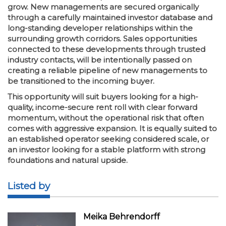
grow. New managements are secured organically
through a carefully maintained investor database and
long-standing developer relationships within the
surrounding growth corridors. Sales opportunities
connected to these developments through trusted
industry contacts, will be intentionally passed on
creating a reliable pipeline of new managements to
be transitioned to the incoming buyer.
This opportunity will suit buyers looking for a high-
quality, income-secure rent roll with clear forward
momentum, without the operational risk that often
comes with aggressive expansion. It is equally suited to
an established operator seeking considered scale, or
an investor looking for a stable platform with strong
foundations and natural upside.
Listed by
Meika Behrendorff