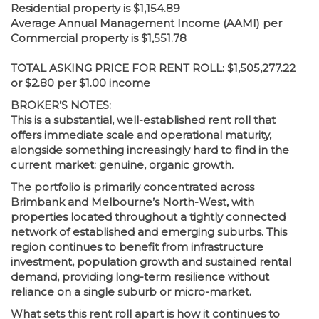
Residential property is $1,154.89
Average Annual Management Income (AAMI) per
Commercial property is $1,551.78
TOTAL ASKING PRICE FOR RENT ROLL: $1,505,277.22
or $2.80 per $1.00 income
BROKER’S NOTES:
This is a substantial, well-established rent roll that
offers immediate scale and operational maturity,
alongside something increasingly hard to find in the
current market: genuine, organic growth.
The portfolio is primarily concentrated across
Brimbank and Melbourne’s North-West, with
properties located throughout a tightly connected
network of established and emerging suburbs. This
region continues to benefit from infrastructure
investment, population growth and sustained rental
demand, providing long-term resilience without
reliance on a single suburb or micro-market.
What sets this rent roll apart is how it continues to