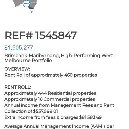
REF# 1545847
$1,505,277
Brimbank-Maribyrnong, High-Performing West
Melbourne Portfolio
OVERVIEW:
Rent Roll of approximately 460 properties
RENT ROLL:
Approximately 444 Residential properties
Approximately 16 Commercial properties
Annual income from Management Fees and Rent
Collection of $537,599.01
Extra income from fees & charges $81,583.69
Average Annual Management Income (AAMI) per