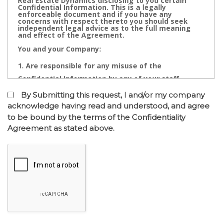
Real Estate Dynamics disclosing to you certain
Confidential Information. This is a legally
enforceable document and if you have any
concerns with respect thereto you should seek
independent legal advice as to the full meaning
and effect of the Agreement.
You and your Company:
Are responsible for any misuse of the
Confidential Information by any of your staff,
Directors, Partners, Accountants, Legal
By Submitting this request, I and/or my company
Practitioners, Bankers or other advisors; and
acknowledge having read and understood, and agree
to be bound by the terms of the Confidentiality
May not contact directly any owner,
Agreement as stated above.
representative or employee of the business or
businesses to which the confidential information
relates.
Confidential Information is the cornerstone of the
commercial undertaking of Real Estate Dynamics.
The Confidential Information that will be disclosed
after of the entry into the Confidentiality
Agreement has a real value to its business and any
intentional or inadvertent distribution, disclosure
or use of same is likely to cause immediate and/or
accumulative financial loss. Any threatened or