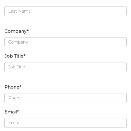
Company*
Job Title*
Phone*
Email*