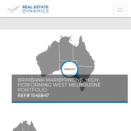
-->
BRIMBANK-MARIBYRNONG, HIGH-
PERFORMING WEST MELBOURNE
PORTFOLIO
REF# 1545847