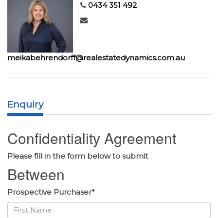
0434 351 492
meikabehrendorff@realestatedynamics.com.au
Enquiry
Confidentiality Agreement
Please fill in the form below to submit
Between
Prospective Purchaser*