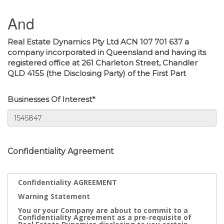
And
Real Estate Dynamics Pty Ltd ACN 107 701 637 a
company incorporated in Queensland and having its
registered office at 261 Charleton Street, Chandler
QLD 4155 (the Disclosing Party) of the First Part
Businesses Of Interest*
Confidentiality Agreement
Confidentiality AGREEMENT
Warning Statement
You or your Company are about to commit to a
Confidentiality Agreement as a pre-requisite of