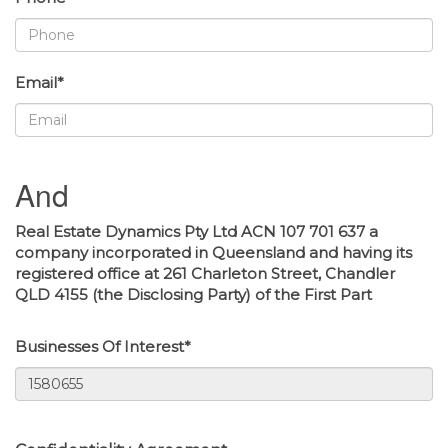
Email*
And
Real Estate Dynamics Pty Ltd ACN 107 701 637 a
company incorporated in Queensland and having its
registered office at 261 Charleton Street, Chandler
QLD 4155 (the Disclosing Party) of the First Part
Businesses Of Interest*