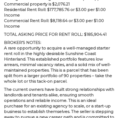
Commercial property is $2,076.21
Residential Rent Roll: $177,785.76 or $3.00 per $1.00
Income
Commercial Rent Roll: $8,118.64 or $3.00 per $1.00
Income
TOTAL ASKING PRICE FOR RENT ROLL: $185,904.41
BROKER’S NOTES:
A rare opportunity to acquire a well-managed starter
rent roll in the highly desirable Sunshine Coast
Hinterland. This established portfolio features low
arrears, minimal vacancy rates, and a solid mix of well-
maintained properties. This is a parcel that has been
split from a larger portfolio of 90 properties – take the
whole lot or this tack-on parcel.
The current owners have built strong relationships with
landlords and tenants alike, ensuring smooth
operations and reliable income. This is an ideal
purchase for an existing agency to scale, or a start-up
business to establish themselves. The seller is stepping
away to pursue a new career path and is committed to