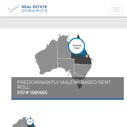
-->
PREDOMINANTLY MALENY BASED RENT
ROLL
REF# 1580655