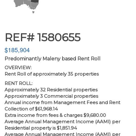
REF# 1580655
$185,904
Predominantly Maleny based Rent Roll
OVERVIEW:
Rent Roll of approximately 35 properties
RENT ROLL:
Approximately 32 Residential properties
Approximately 3 Commercial properties
Annual income from Management Fees and Rent
Collection of $61,968.14
Extra income from fees & charges $9,680.00
Average Annual Management Income (AAMI) per
Residential property is $1,851.94
Average Annual Management Income (AAMI) per