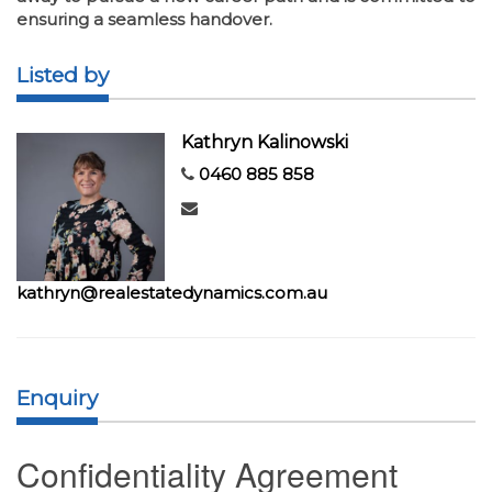
ensuring a seamless handover.
Listed by
Kathryn Kalinowski
0460 885 858
kathryn@realestatedynamics.com.au
Enquiry
Confidentiality Agreement