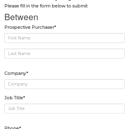
Please fill in the form below to submit
Between
Prospective Purchaser*
Company*
Job Title*
Phone*