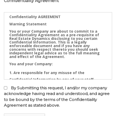
Confidentiality Agreement
Confidentiality AGREEMENT
Warning Statement
You or your Company are about to commit to a
Confidentiality Agreement as a pre-requisite of
Real Estate Dynamics disclosing to you certain
Confidential Information. This is a legally
enforceable document and if you have any
concerns with respect thereto you should seek
independent legal advice as to the full meaning
and effect of the Agreement.
You and your Company:
Are responsible for any misuse of the
Confidential Information by any of your staff,
Directors, Partners, Accountants, Legal
By Submitting this request, I and/or my company
Practitioners, Bankers or other advisors; and
acknowledge having read and understood, and agree
to be bound by the terms of the Confidentiality
May not contact directly any owner,
Agreement as stated above.
representative or employee of the business or
businesses to which the confidential information