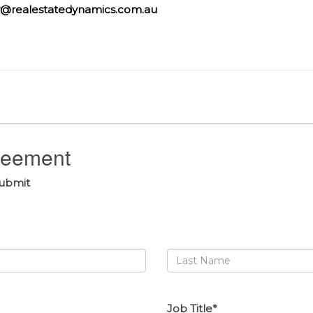
@realestatedynamics.com.au
greement
submit
Job Title*