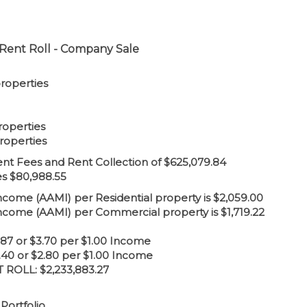
Rent Roll - Company Sale
properties
roperties
roperties
 Fees and Rent Collection of $625,079.84
es $80,988.55
me (AAMI) per Residential property is $2,059.00
ome (AAMI) per Commercial property is $1,719.22
8.87 or $3.70 per $1.00 Income
.40 or $2.80 per $1.00 Income
ROLL: $2,233,883.27
Portfolio