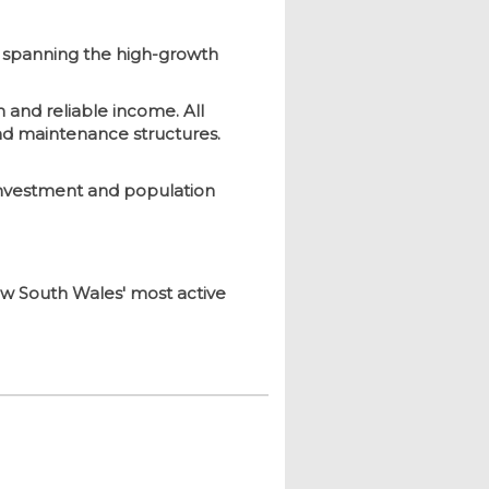
, spanning the high-growth
n and reliable income. All
nd maintenance structures.
 investment and population
New South Wales' most active