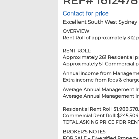
REF# 1612478
Contact for price
Excellent South West Sydney 
OVERVIEW:
Rent Roll of approximately 312 
RENT ROLL:
Approximately 261 Residential p
Approximately 51 Commercial p
Annual income from Management
Extra income from fees & charg
Average Annual Management Inco
Average Annual Management Inc
Residential Rent Roll: $1,988,37
Commercial Rent Roll: $245,504
TOTAL ASKING PRICE FOR RENT 
BROKER’S NOTES:
FOR SALE – Diversified Property 