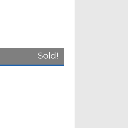
Sold!