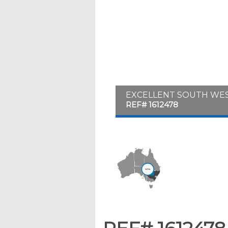
EXCELLENT SOUTH WES
REF# 1612478