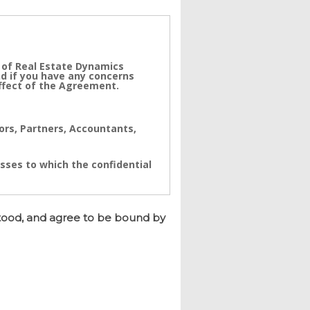
 of Real Estate Dynamics
nd if you have any concerns
effect of the Agreement.
tors, Partners, Accountants,
sses to which the confidential
ynamics. The Confidential
a real value to its business
tood, and agree to be bound by
e immediate and/or accumulative
namics to seek immediate
h breach.
d and having its registered