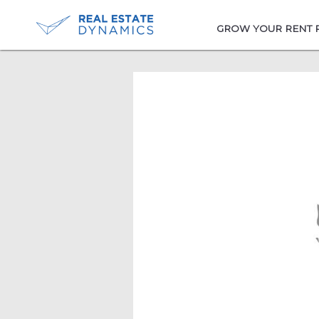
-->
GROW YOUR RENT 