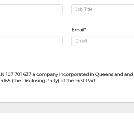
Email*
N 107 701 637 a company incorporated in Queensland and hav
55 (the Disclosing Party) of the First Part