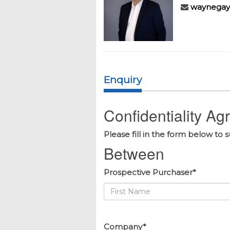
waynegay
Enquiry
Confidentiality A
Please fill in the form below to 
Between
Prospective Purchaser*
Company*