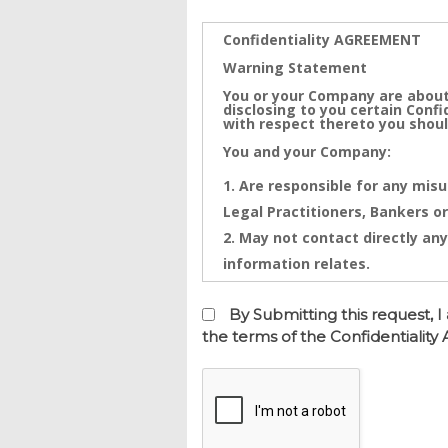
Confidentiality AGREEMENT
Warning Statement
You or your Company are about
disclosing to you certain Conf
with respect thereto you shoul
You and your Company:
Are responsible for any misu
Legal Practitioners, Bankers or
May not contact directly any
information relates.
Confidential Information is th
Information that will be disclo
By Submitting this request,
and any intentional or inadver
the terms of the Confidentialit
financial loss. Any threatened
injunctive relief against you
This Confidentiality Agreemen
is made on this date.
BETWEEN Real Estate Dynamics 