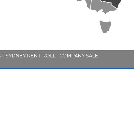
T SYDNEY RENT ROLL - COMPANY SALE