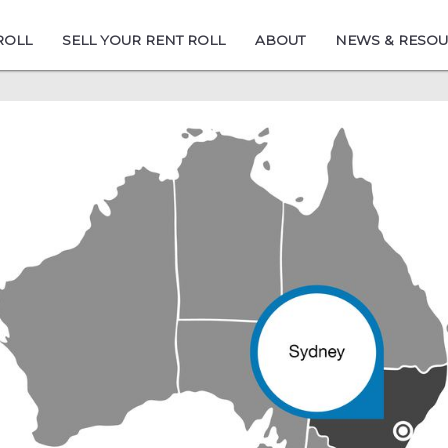
ROLL
SELL YOUR RENT ROLL
ABOUT
NEWS & RESO