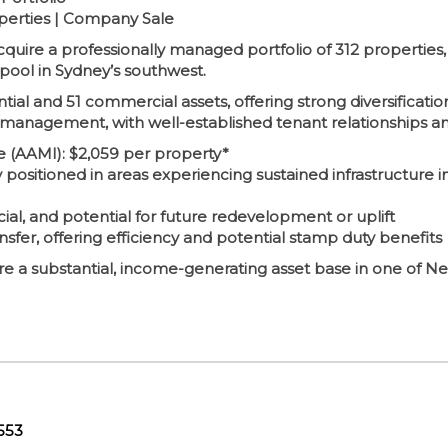
operties | Company Sale
cquire a professionally managed portfolio of 312 properties
pool in Sydney’s southwest.
ntial and 51 commercial assets, offering strong diversificatio
 management, with well-established tenant relationships a
 (AAMI): $2,059 per property*
y positioned in areas experiencing sustained infrastructure
ial, and potential for future redevelopment or uplift
nsfer, offering efficiency and potential stamp duty benefits
cure a substantial, income-generating asset base in one of 
553