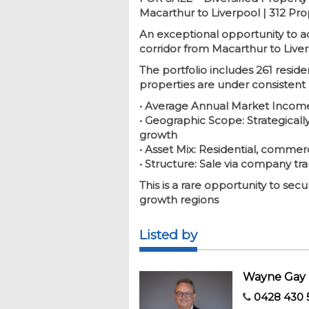
Macarthur to Liverpool | 312 Pr
An exceptional opportunity to a
corridor from Macarthur to Liver
The portfolio includes 261 reside
properties are under consistent
• Average Annual Market Income
• Geographic Scope: Strategicall
growth
• Asset Mix: Residential, commerc
• Structure: Sale via company tra
This is a rare opportunity to se
growth regions
Listed by
Wayne Gay
0428 430 