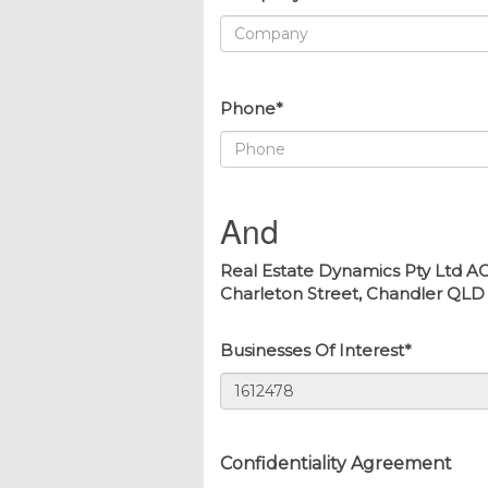
Phone*
And
Real Estate Dynamics Pty Ltd AC
Charleton Street, Chandler QLD 41
Businesses Of Interest*
Confidentiality Agreement