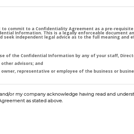
 to commit to a Confidentiality Agreement as a pre-requisite
idential Information. This is a legally enforceable document a
d seek independent legal advice as to the full meaning and 
se of the Confidential Information by any of your staff, Direc
 other advisors; and
 owner, representative or employee of the business or busine
e cornerstone of the commercial undertaking of Real Estate D
sed after of the entry into the Confidentiality Agreement has 
 I and/or my company acknowledge having read and unders
tent distribution, disclosure or use of same is likely to caus
y Agreement as stated above.
 or actual conduct of such nature will entitle Real Estate Dy
 or your Company together with monetary compensation for suc
t
Pty Ltd ACN 107 701 637 a company incorporated in Queenslan