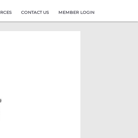
URCES
CONTACT US
MEMBER LOGIN