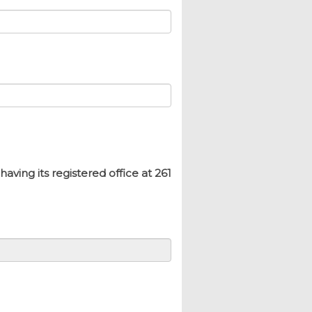
ing its registered office at 261