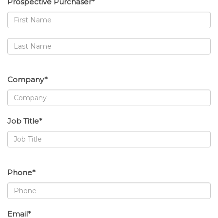
Prospective Purchaser*
Company*
Job Title*
Phone*
Email*