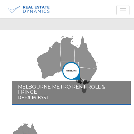
-->
MELBOURNE METRO RENT ROLL &
FRINGE
REF# 1618751