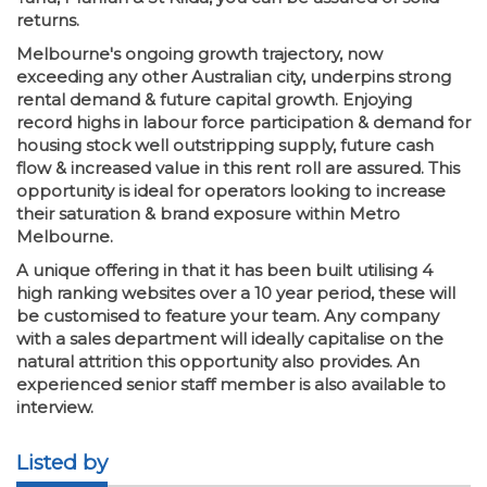
returns.
Melbourne's ongoing growth trajectory, now
exceeding any other Australian city, underpins strong
rental demand & future capital growth. Enjoying
record highs in labour force participation & demand for
housing stock well outstripping supply, future cash
flow & increased value in this rent roll are assured. This
opportunity is ideal for operators looking to increase
their saturation & brand exposure within Metro
Melbourne.
A unique offering in that it has been built utilising 4
high ranking websites over a 10 year period, these will
be customised to feature your team. Any company
with a sales department will ideally capitalise on the
natural attrition this opportunity also provides. An
experienced senior staff member is also available to
interview.
Listed by