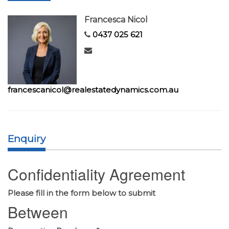
Francesca Nicol
0437 025 621
francescanicol@realestatedynamics.com.au
Enquiry
Confidentiality Agreement
Please fill in the form below to submit
Between