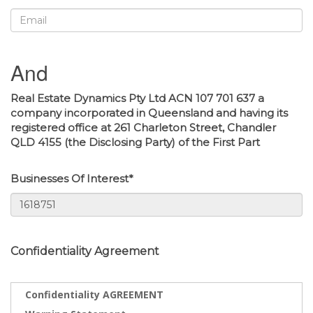
And
Real Estate Dynamics Pty Ltd ACN 107 701 637 a
company incorporated in Queensland and having its
registered office at 261 Charleton Street, Chandler
QLD 4155 (the Disclosing Party) of the First Part
Businesses Of Interest*
Confidentiality Agreement
Confidentiality AGREEMENT