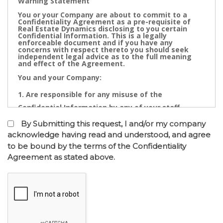
Warning Statement
You or your Company are about to commit to a
Confidentiality Agreement as a pre-requisite of
Real Estate Dynamics disclosing to you certain
Confidential Information. This is a legally
enforceable document and if you have any
concerns with respect thereto you should seek
independent legal advice as to the full meaning
and effect of the Agreement.
You and your Company:
Are responsible for any misuse of the
Confidential Information by any of your staff,
Directors, Partners, Accountants, Legal
By Submitting this request, I and/or my company
Practitioners, Bankers or other advisors; and
acknowledge having read and understood, and agree
to be bound by the terms of the Confidentiality
May not contact directly any owner,
Agreement as stated above.
representative or employee of the business or
businesses to which the confidential information
relates.
Confidential Information is the cornerstone of the
commercial undertaking of Real Estate Dynamics.
The Confidential Information that will be disclosed
after of the entry into the Confidentiality