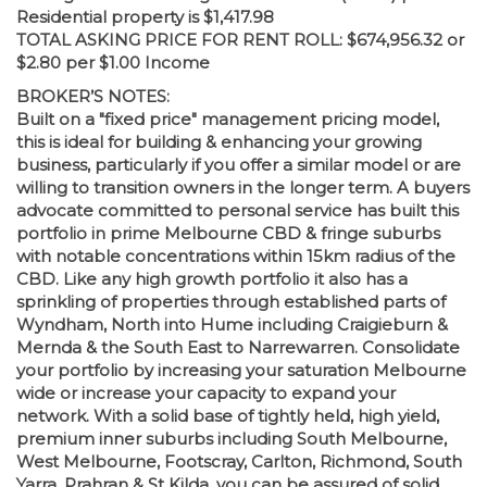
Residential property is $1,417.98
TOTAL ASKING PRICE FOR RENT ROLL: $674,956.32 or
$2.80 per $1.00 Income
BROKER’S NOTES:
Built on a "fixed price" management pricing model,
this is ideal for building & enhancing your growing
business, particularly if you offer a similar model or are
willing to transition owners in the longer term. A buyers
advocate committed to personal service has built this
portfolio in prime Melbourne CBD & fringe suburbs
with notable concentrations within 15km radius of the
CBD. Like any high growth portfolio it also has a
sprinkling of properties through established parts of
Wyndham, North into Hume including Craigieburn &
Mernda & the South East to Narrewarren. Consolidate
your portfolio by increasing your saturation Melbourne
wide or increase your capacity to expand your
network. With a solid base of tightly held, high yield,
premium inner suburbs including South Melbourne,
West Melbourne, Footscray, Carlton, Richmond, South
Yarra, Prahran & St Kilda, you can be assured of solid