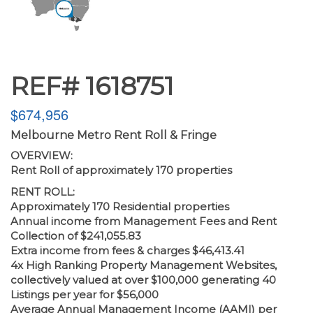
REF# 1618751
$674,956
Melbourne Metro Rent Roll & Fringe
OVERVIEW:
Rent Roll of approximately 170 properties
RENT ROLL:
Approximately 170 Residential properties
Annual income from Management Fees and Rent
Collection of $241,055.83
Extra income from fees & charges $46,413.41
4x High Ranking Property Management Websites,
collectively valued at over $100,000 generating 40
Listings per year for $56,000
Average Annual Management Income (AAMI) per