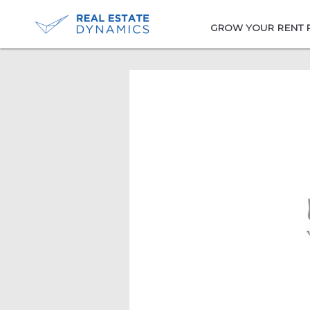
-->
GROW YOUR RENT 