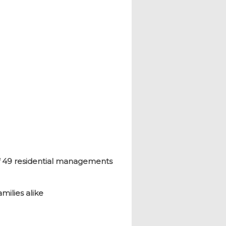
of 49 residential managements
milies alike