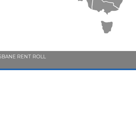
ISBANE RENT ROLL