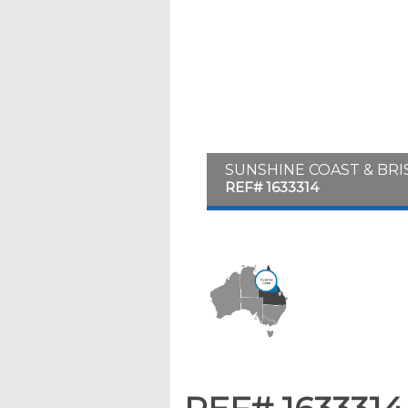
SUNSHINE COAST & BR
REF# 1633314