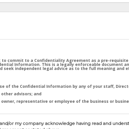
 to commit to a Confidentiality Agreement as a pre-requisite
idential Information. This is a legally enforceable document a
d seek independent legal advice as to the full meaning and 
se of the Confidential Information by any of your staff, Direc
 other advisors; and
 owner, representative or employee of the business or busine
e cornerstone of the commercial undertaking of Real Estate D
sed after of the entry into the Confidentiality Agreement has 
 I and/or my company acknowledge having read and unders
tent distribution, disclosure or use of same is likely to caus