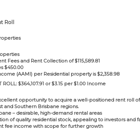
t Roll
roperties
operties
 Fees and Rent Collection of $115,589.81
es $450.00
me (AAMI) per Residential property is $2,358.98
OLL: $364,107.91 or $3.15 per $1.00 Income
cellent opportunity to acquire a well-positioned rent roll 
t and Southern Brisbane regions.
sbane – desirable, high-demand rental areas
on of quality residential stock, appealing to investors and fa
 fee income with scope for further growth