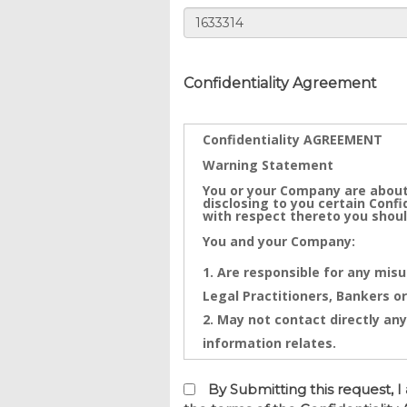
Confidentiality Agreement
Confidentiality AGREEMENT
Warning Statement
You or your Company are about
disclosing to you certain Conf
with respect thereto you shoul
You and your Company:
Are responsible for any misu
Legal Practitioners, Bankers or
May not contact directly any
information relates.
Confidential Information is th
Information that will be disclo
By Submitting this request,
and any intentional or inadver