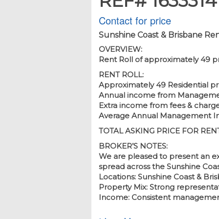
REF# 1633314
Contact for price
Sunshine Coast & Brisbane Ren
OVERVIEW:
Rent Roll of approximately 49 p
RENT ROLL:
Approximately 49 Residential pr
Annual income from Management
Extra income from fees & charg
Average Annual Management Inco
TOTAL ASKING PRICE FOR RENT R
BROKER’S NOTES:
We are pleased to present an ex
spread across the Sunshine Coas
Locations: Sunshine Coast & Bri
Property Mix: Strong representati
Income: Consistent management