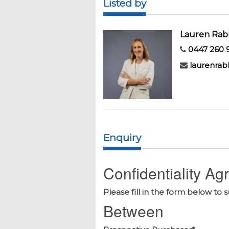
Listed by
Lauren Rab
0447 260 
laurenrab
Enquiry
Confidentiality A
Please fill in the form below to 
Between