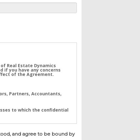
 of Real Estate Dynamics
nd if you have any concerns
effect of the Agreement.
tors, Partners, Accountants,
sses to which the confidential
ynamics. The Confidential
a real value to its business
tood, and agree to be bound by
e immediate and/or accumulative