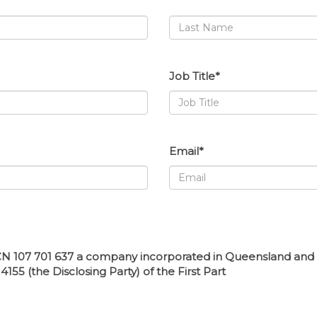
Job Title*
Email*
N 107 701 637 a company incorporated in Queensland and hav
55 (the Disclosing Party) of the First Part