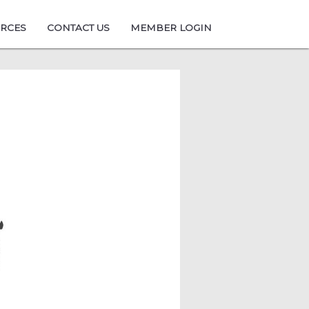
URCES
CONTACT US
MEMBER LOGIN