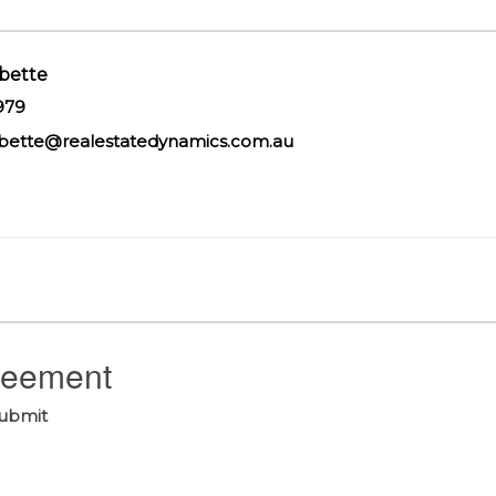
bette
979
bette@realestatedynamics.com.au
greement
submit