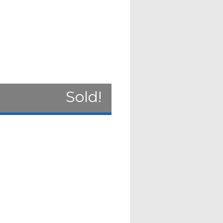
Sold!