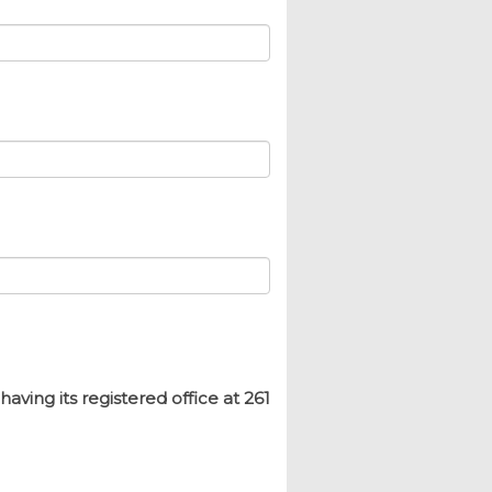
ing its registered office at 261