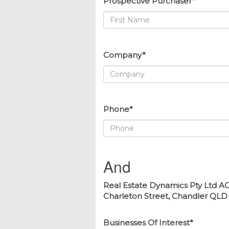
Prospective Purchaser*
Company*
Phone*
And
Real Estate Dynamics Pty Ltd AC
Charleton Street, Chandler QLD 41
Businesses Of Interest*