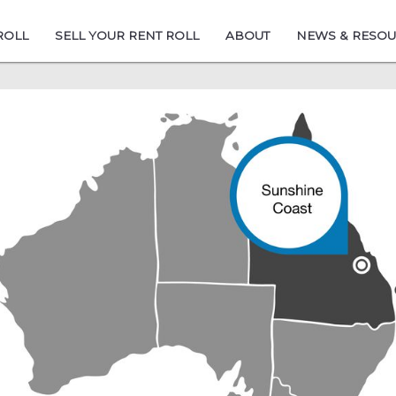
ROLL
SELL YOUR RENT ROLL
ABOUT
NEWS & RESO