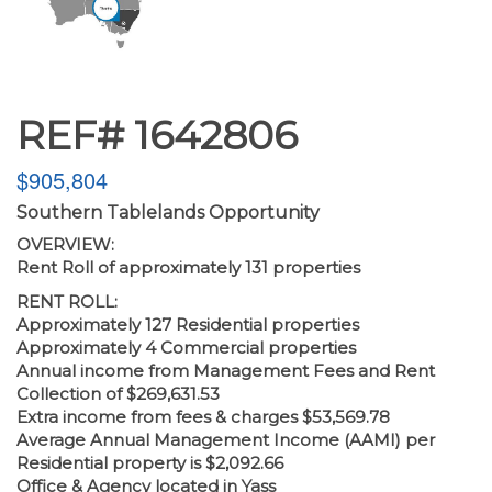
REF# 1642806
$905,804
Southern Tablelands Opportunity
OVERVIEW:
Rent Roll of approximately 131 properties
RENT ROLL:
Approximately 127 Residential properties
Approximately 4 Commercial properties
Annual income from Management Fees and Rent
Collection of $269,631.53
Extra income from fees & charges $53,569.78
Average Annual Management Income (AAMI) per
Residential property is $2,092.66
Office & Agency located in Yass