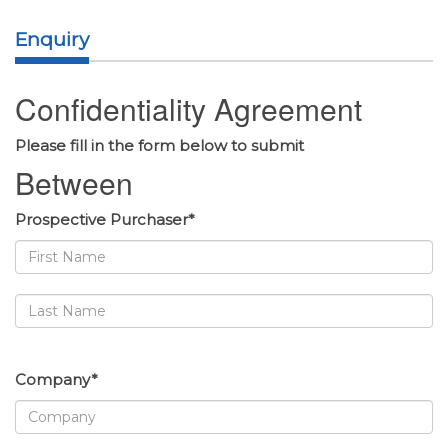
Enquiry
Confidentiality Agreement
Please fill in the form below to submit
Between
Prospective Purchaser*
Company*