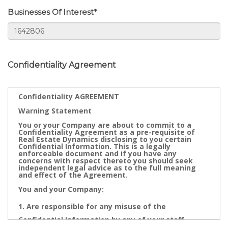
Businesses Of Interest*
Confidentiality Agreement
Confidentiality AGREEMENT
Warning Statement
You or your Company are about to commit to a
Confidentiality Agreement as a pre-requisite of
Real Estate Dynamics disclosing to you certain
Confidential Information. This is a legally
enforceable document and if you have any
concerns with respect thereto you should seek
independent legal advice as to the full meaning
and effect of the Agreement.
You and your Company:
Are responsible for any misuse of the
Confidential Information by any of your staff,