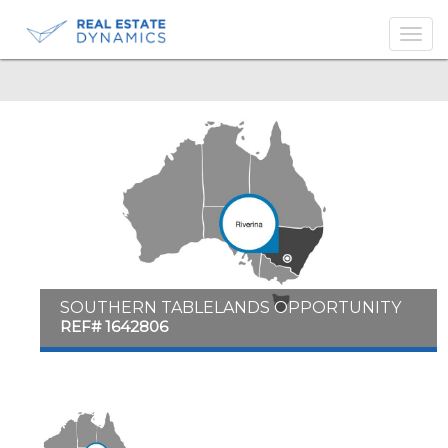
-->
SOUTHERN TABLELANDS OPPORTUNITY
REF# 1642806