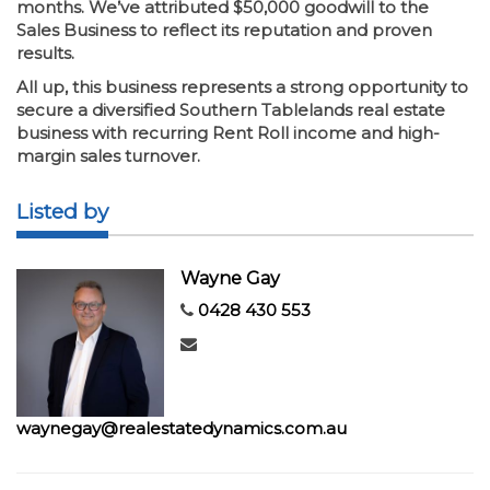
months. We’ve attributed $50,000 goodwill to the
Sales Business to reflect its reputation and proven
results.
All up, this business represents a strong opportunity to
secure a diversified Southern Tablelands real estate
business with recurring Rent Roll income and high-
margin sales turnover.
Listed by
Wayne Gay
0428 430 553
waynegay@realestatedynamics.com.au