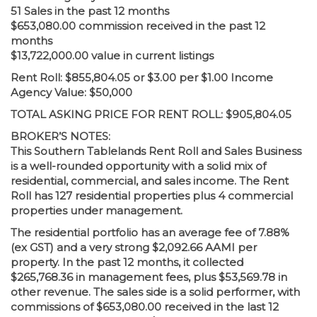
51 Sales in the past 12 months
$653,080.00 commission received in the past 12
months
$13,722,000.00 value in current listings
Rent Roll: $855,804.05 or $3.00 per $1.00 Income
Agency Value: $50,000
TOTAL ASKING PRICE FOR RENT ROLL: $905,804.05
BROKER’S NOTES:
This Southern Tablelands Rent Roll and Sales Business
is a well-rounded opportunity with a solid mix of
residential, commercial, and sales income. The Rent
Roll has 127 residential properties plus 4 commercial
properties under management.
The residential portfolio has an average fee of 7.88%
(ex GST) and a very strong $2,092.66 AAMI per
property. In the past 12 months, it collected
$265,768.36 in management fees, plus $53,569.78 in
other revenue. The sales side is a solid performer, with
commissions of $653,080.00 received in the last 12