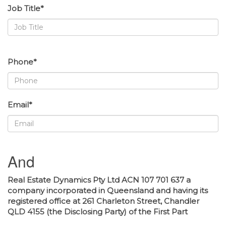
Job Title*
Phone*
Email*
And
Real Estate Dynamics Pty Ltd ACN 107 701 637 a
company incorporated in Queensland and having its
registered office at 261 Charleton Street, Chandler
QLD 4155 (the Disclosing Party) of the First Part