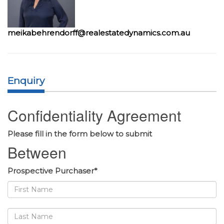
meikabehrendorff@realestatedynamics.com.au
Enquiry
Confidentiality Agreement
Please fill in the form below to submit
Between
Prospective Purchaser*