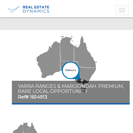
-->
YARRA RANGES & MAROONDAH. PREMIUM,
RARE LOCAL OPPORTUNITY
Ref# 1654913