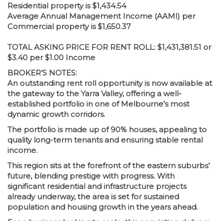
Residential property is $1,434.54
Average Annual Management Income (AAMI) per
Commercial property is $1,650.37
TOTAL ASKING PRICE FOR RENT ROLL: $1,431,381.51 or
$3.40 per $1.00 Income
BROKER’S NOTES:
An outstanding rent roll opportunity is now available at
the gateway to the Yarra Valley, offering a well-
established portfolio in one of Melbourne’s most
dynamic growth corridors.
The portfolio is made up of 90% houses, appealing to
quality long-term tenants and ensuring stable rental
income.
This region sits at the forefront of the eastern suburbs’
future, blending prestige with progress. With
significant residential and infrastructure projects
already underway, the area is set for sustained
population and housing growth in the years ahead.