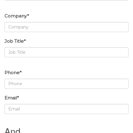
Company*
Job Title*
Phone*
Email*
And