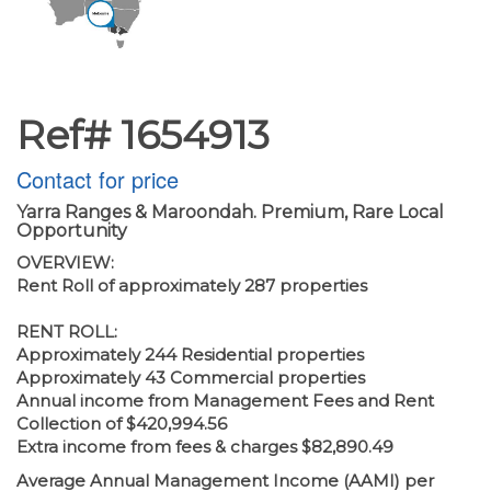
Ref# 1654913
Contact for price
Yarra Ranges & Maroondah. Premium, Rare Local
Opportunity
OVERVIEW:
Rent Roll of approximately 287 properties
RENT ROLL:
Approximately 244 Residential properties
Approximately 43 Commercial properties
Annual income from Management Fees and Rent
Collection of $420,994.56
Extra income from fees & charges $82,890.49
Average Annual Management Income (AAMI) per