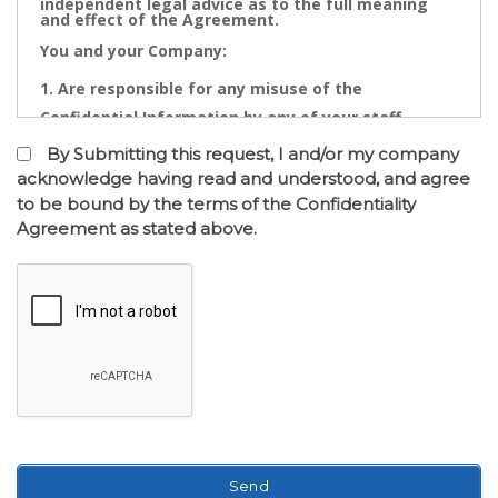
independent legal advice as to the full meaning
and effect of the Agreement.
You and your Company:
Are responsible for any misuse of the
Confidential Information by any of your staff,
Directors, Partners, Accountants, Legal
By Submitting this request, I and/or my company
Practitioners, Bankers or other advisors; and
acknowledge having read and understood, and agree
to be bound by the terms of the Confidentiality
May not contact directly any owner,
Agreement as stated above.
representative or employee of the business or
businesses to which the confidential information
relates.
Confidential Information is the cornerstone of the
commercial undertaking of Real Estate Dynamics.
The Confidential Information that will be disclosed
after of the entry into the Confidentiality
Agreement has a real value to its business and any
intentional or inadvertent distribution, disclosure
or use of same is likely to cause immediate and/or
accumulative financial loss. Any threatened or
actual conduct of such nature will entitle Real
Estate Dynamics to seek immediate injunctive
relief against you or your Company together with