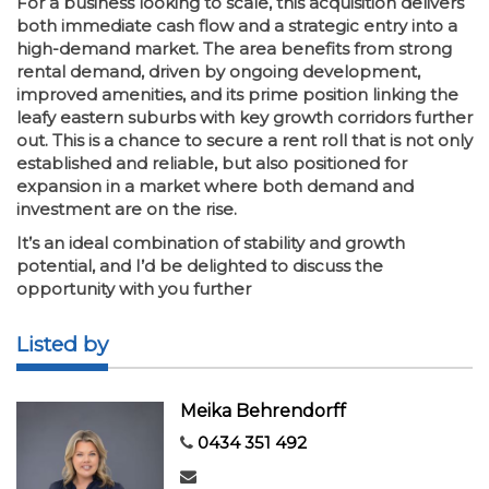
For a business looking to scale, this acquisition delivers
both immediate cash flow and a strategic entry into a
high-demand market. The area benefits from strong
rental demand, driven by ongoing development,
improved amenities, and its prime position linking the
leafy eastern suburbs with key growth corridors further
out. This is a chance to secure a rent roll that is not only
established and reliable, but also positioned for
expansion in a market where both demand and
investment are on the rise.
It’s an ideal combination of stability and growth
potential, and I’d be delighted to discuss the
opportunity with you further
Listed by
Meika Behrendorff
0434 351 492