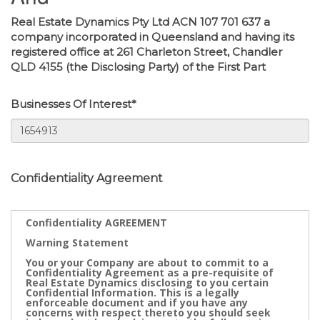
Real Estate Dynamics Pty Ltd ACN 107 701 637 a
company incorporated in Queensland and having its
registered office at 261 Charleton Street, Chandler
QLD 4155 (the Disclosing Party) of the First Part
Businesses Of Interest*
Confidentiality Agreement
Confidentiality AGREEMENT
Warning Statement
You or your Company are about to commit to a
Confidentiality Agreement as a pre-requisite of
Real Estate Dynamics disclosing to you certain
Confidential Information. This is a legally
enforceable document and if you have any
concerns with respect thereto you should seek