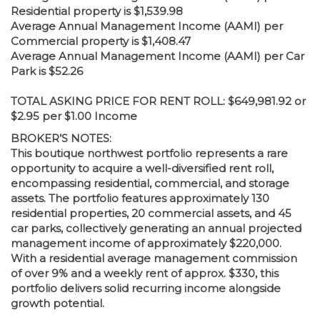
Residential property is $1,539.98
Average Annual Management Income (AAMI) per
Commercial property is $1,408.47
Average Annual Management Income (AAMI) per Car
Park is $52.26
TOTAL ASKING PRICE FOR RENT ROLL: $649,981.92 or
$2.95 per $1.00 Income
BROKER’S NOTES:
This boutique northwest portfolio represents a rare
opportunity to acquire a well-diversified rent roll,
encompassing residential, commercial, and storage
assets. The portfolio features approximately 130
residential properties, 20 commercial assets, and 45
car parks, collectively generating an annual projected
management income of approximately $220,000.
With a residential average management commission
of over 9% and a weekly rent of approx. $330, this
portfolio delivers solid recurring income alongside
growth potential.