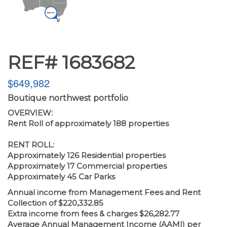
REF# 1683682
$649,982
Boutique northwest portfolio
OVERVIEW:
Rent Roll of approximately 188 properties
RENT ROLL:
Approximately 126 Residential properties
Approximately 17 Commercial properties
Approximately 45 Car Parks
Annual income from Management Fees and Rent
Collection of $220,332.85
Extra income from fees & charges $26,282.77
Average Annual Management Income (AAMI) per