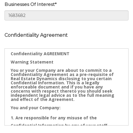
Businesses Of Interest*
Confidentiality Agreement
Confidentiality AGREEMENT
Warning Statement
You or your Company are about to commit to a
Confidentiality Agreement as a pre-requisite of
Real Estate Dynamics disclosing to you certain
Confidential Information. This is a legally
enforceable document and if you have any
concerns with respect thereto you should seek
independent legal advice as to the full meaning
and effect of the Agreement.
You and your Company:
Are responsible for any misuse of the
Confidential Information by any of your staff,