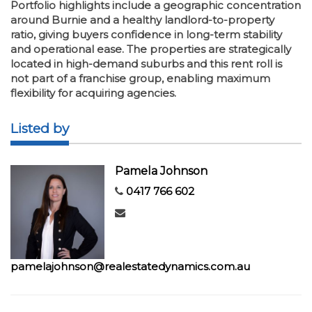
Portfolio highlights include a geographic concentration
around Burnie and a healthy landlord-to-property
ratio, giving buyers confidence in long-term stability
and operational ease. The properties are strategically
located in high-demand suburbs and this rent roll is
not part of a franchise group, enabling maximum
flexibility for acquiring agencies.
Listed by
Pamela Johnson
0417 766 602
pamelajohnson@realestatedynamics.com.au