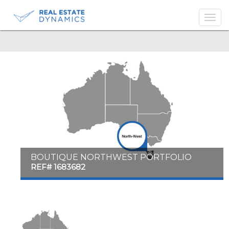
-->
BOUTIQUE NORTHWEST PORTFOLIO
REF# 1683682