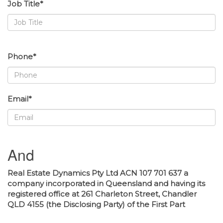
Job Title*
Phone*
Email*
And
Real Estate Dynamics Pty Ltd ACN 107 701 637 a
company incorporated in Queensland and having its
registered office at 261 Charleton Street, Chandler
QLD 4155 (the Disclosing Party) of the First Part