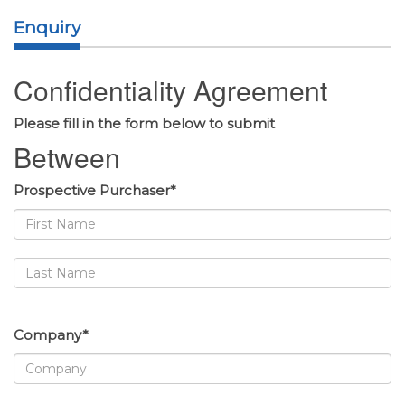
Enquiry
Confidentiality Agreement
Please fill in the form below to submit
Between
Prospective Purchaser*
Company*