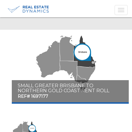
-->
SMALL GREATER BRISBANE TO
NORTHERN GOLD COAST RENT ROLL
REF# 1697177