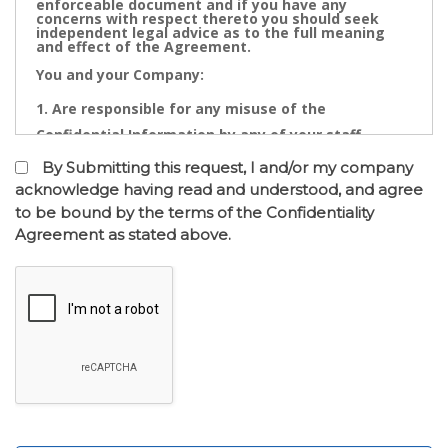
enforceable document and if you have any
concerns with respect thereto you should seek
independent legal advice as to the full meaning
and effect of the Agreement.
You and your Company:
Are responsible for any misuse of the
Confidential Information by any of your staff,
Directors, Partners, Accountants, Legal
By Submitting this request, I and/or my company
Practitioners, Bankers or other advisors; and
acknowledge having read and understood, and agree
to be bound by the terms of the Confidentiality
May not contact directly any owner,
Agreement as stated above.
representative or employee of the business or
businesses to which the confidential information
relates.
Confidential Information is the cornerstone of the
commercial undertaking of Real Estate Dynamics.
The Confidential Information that will be disclosed
after of the entry into the Confidentiality
Agreement has a real value to its business and any
intentional or inadvertent distribution, disclosure
or use of same is likely to cause immediate and/or
accumulative financial loss. Any threatened or
actual conduct of such nature will entitle Real