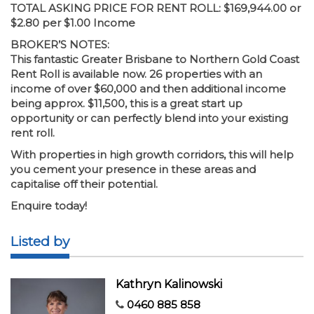
TOTAL ASKING PRICE FOR RENT ROLL: $169,944.00 or
$2.80 per $1.00 Income
BROKER’S NOTES:
This fantastic Greater Brisbane to Northern Gold Coast
Rent Roll is available now. 26 properties with an
income of over $60,000 and then additional income
being approx. $11,500, this is a great start up
opportunity or can perfectly blend into your existing
rent roll.
With properties in high growth corridors, this will help
you cement your presence in these areas and
capitalise off their potential.
Enquire today!
Listed by
Kathryn Kalinowski
0460 885 858