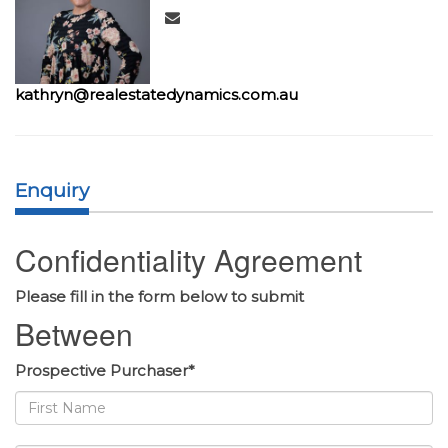
kathryn@realestatedynamics.com.au
Enquiry
Confidentiality Agreement
Please fill in the form below to submit
Between
Prospective Purchaser*