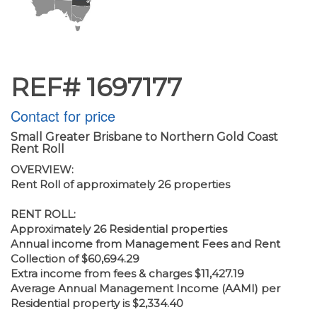
REF# 1697177
Contact for price
Small Greater Brisbane to Northern Gold Coast
Rent Roll
OVERVIEW:
Rent Roll of approximately 26 properties
RENT ROLL:
Approximately 26 Residential properties
Annual income from Management Fees and Rent
Collection of $60,694.29
Extra income from fees & charges $11,427.19
Average Annual Management Income (AAMI) per
Residential property is $2,334.40