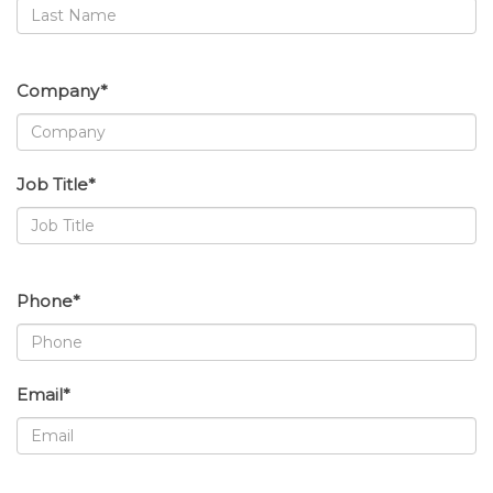
Company*
Job Title*
Phone*
Email*