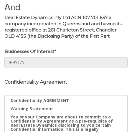
And
Real Estate Dynamics Pty Ltd ACN 107 701 637 a
company incorporated in Queensland and having its
registered office at 261 Charleton Street, Chandler
QLD 4155 (the Disclosing Party) of the First Part
Businesses Of Interest*
Confidentiality Agreement
Confidentiality AGREEMENT
Warning Statement
You or your Company are about to commit to a
Confidentiality Agreement as a pre-requisite of
Real Estate Dynamics disclosing to you certain
Confidential Information. This is a legally