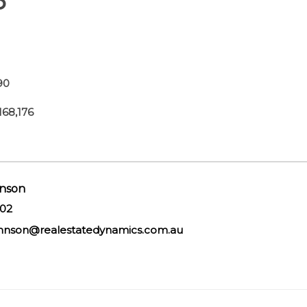
6
90
68,176
nson
602
hnson@realestatedynamics.com.au