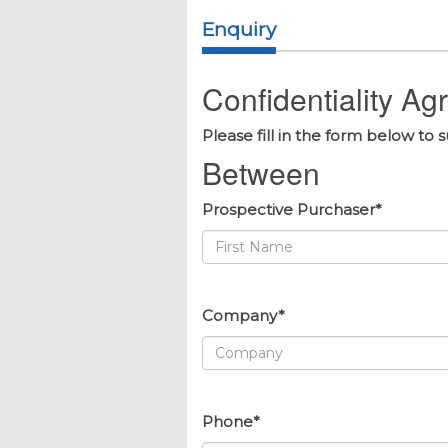
Enquiry
Confidentiality A
Please fill in the form below to 
Between
Prospective Purchaser*
Company*
Phone*