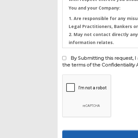
You and your Company:
Are responsible for any misu
Legal Practitioners, Bankers or
May not contact directly any
information relates.
Confidential Information is th
Information that will be disclo
By Submitting this request,
and any intentional or inadver
the terms of the Confidentialit
financial loss. Any threatened
injunctive relief against you
This Confidentiality Agreemen
is made on this date.
BETWEEN Real Estate Dynamics 
office at 261 Charleton Street,
AND
Your or your company as entere
BACKGROUND