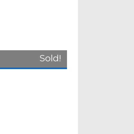
Sold!