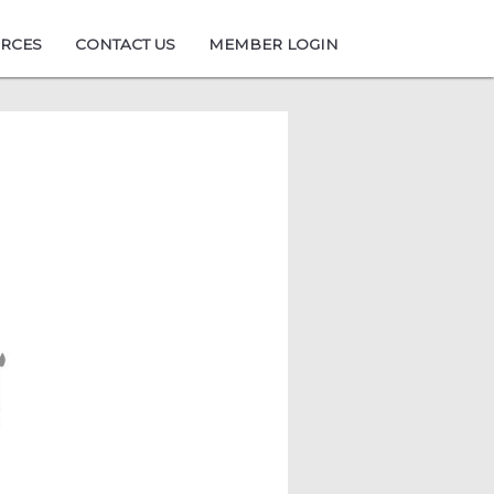
URCES
CONTACT US
MEMBER LOGIN