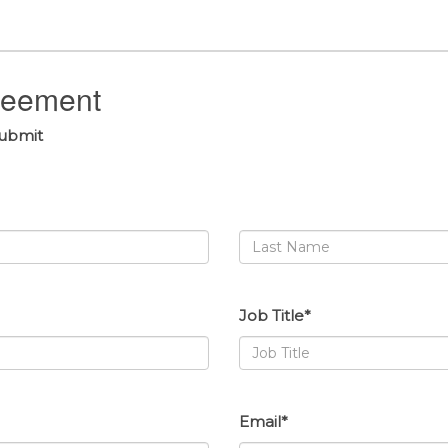
greement
submit
Job Title*
Email*