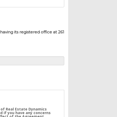
ing its registered office at 261
 of Real Estate Dynamics
nd if you have any concerns
effect of the Agreement.