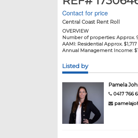
REF# 173064
Contact for price
Central Coast Rent Roll
OVERVIEW
Number of properties: Approx. 
AAMI: Residential Approx. $1,717
Annual Management Income: $1
Listed by
Pamela Joh
0417 766 
pamelajo