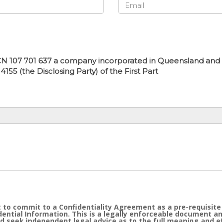
N 107 701 637 a company incorporated in Queensland and hav
55 (the Disclosing Party) of the First Part
 to commit to a Confidentiality Agreement as a pre-requisite
idential Information. This is a legally enforceable document a
d seek independent legal advice as to the full meaning and 