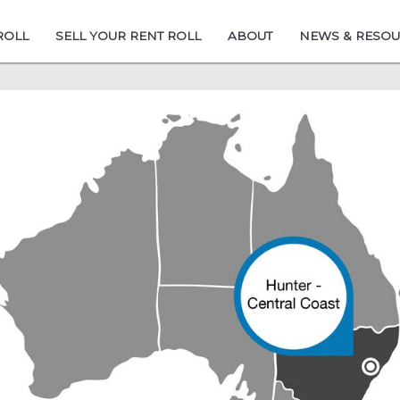
ROLL
SELL YOUR RENT ROLL
ABOUT
NEWS & RESO