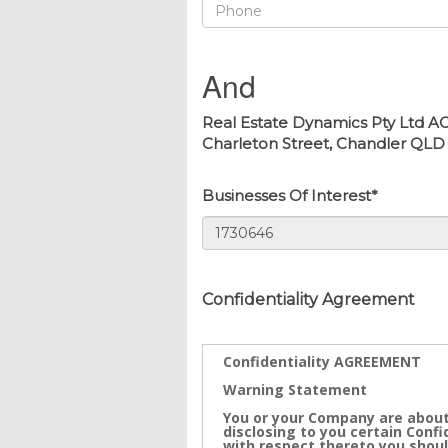
And
Real Estate Dynamics Pty Ltd AC
Charleton Street, Chandler QLD 41
Businesses Of Interest*
Confidentiality Agreement
Confidentiality AGREEMENT
Warning Statement
You or your Company are about
disclosing to you certain Conf
with respect thereto you shoul