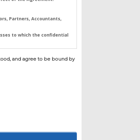
tors, Partners, Accountants,
sses to which the confidential
ynamics. The Confidential
a real value to its business
tood, and agree to be bound by
e immediate and/or accumulative
namics to seek immediate
h breach.
d and having its registered