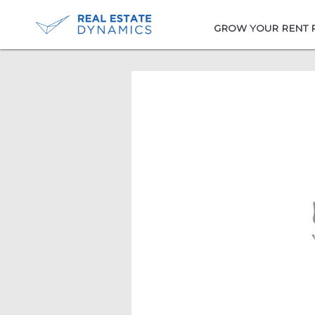
-->
GROW YOUR RENT 