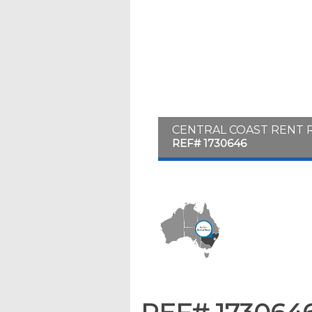
CENTRAL COAST RENT 
REF# 1730646