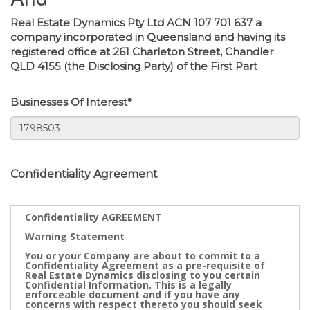
Real Estate Dynamics Pty Ltd ACN 107 701 637 a
company incorporated in Queensland and having its
registered office at 261 Charleton Street, Chandler
QLD 4155 (the Disclosing Party) of the First Part
Businesses Of Interest*
Confidentiality Agreement
Confidentiality AGREEMENT
Warning Statement
You or your Company are about to commit to a
Confidentiality Agreement as a pre-requisite of
Real Estate Dynamics disclosing to you certain
Confidential Information. This is a legally
enforceable document and if you have any
concerns with respect thereto you should seek