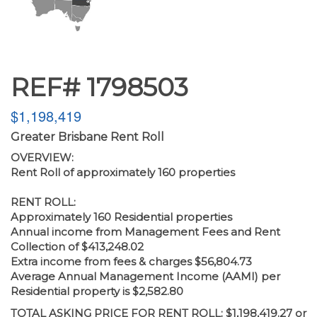
REF# 1798503
$1,198,419
Greater Brisbane Rent Roll
OVERVIEW:
Rent Roll of approximately 160 properties
RENT ROLL:
Approximately 160 Residential properties
Annual income from Management Fees and Rent
Collection of $413,248.02
Extra income from fees & charges $56,804.73
Average Annual Management Income (AAMI) per
Residential property is $2,582.80
TOTAL ASKING PRICE FOR RENT ROLL: $1,198,419.27 or