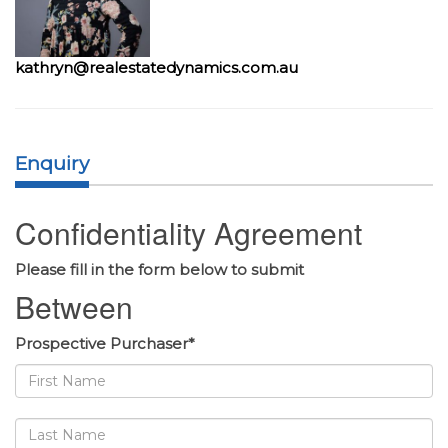
kathryn@realestatedynamics.com.au
Enquiry
Confidentiality Agreement
Please fill in the form below to submit
Between
Prospective Purchaser*