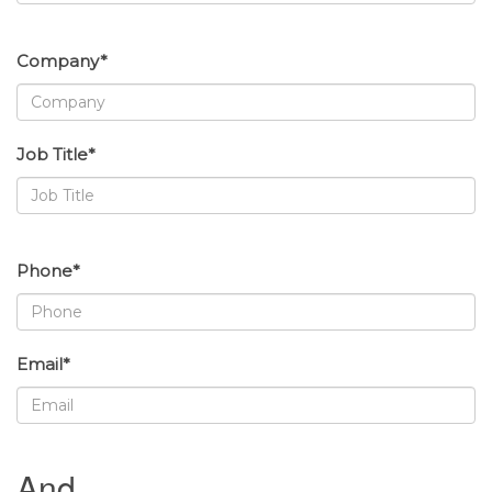
Company*
Job Title*
Phone*
Email*
And