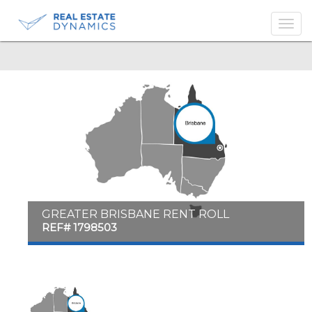
-->
GREATER BRISBANE RENT ROLL
REF# 1798503