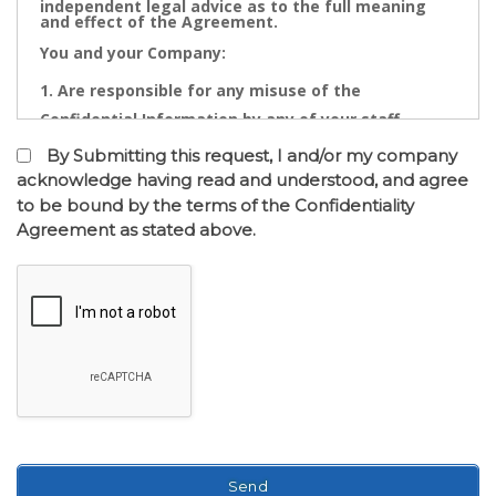
independent legal advice as to the full meaning
and effect of the Agreement.
You and your Company:
Are responsible for any misuse of the
Confidential Information by any of your staff,
Directors, Partners, Accountants, Legal
By Submitting this request, I and/or my company
Practitioners, Bankers or other advisors; and
acknowledge having read and understood, and agree
to be bound by the terms of the Confidentiality
May not contact directly any owner,
Agreement as stated above.
representative or employee of the business or
businesses to which the confidential information
relates.
Confidential Information is the cornerstone of the
commercial undertaking of Real Estate Dynamics.
The Confidential Information that will be disclosed
after of the entry into the Confidentiality
Agreement has a real value to its business and any
intentional or inadvertent distribution, disclosure
or use of same is likely to cause immediate and/or
accumulative financial loss. Any threatened or
actual conduct of such nature will entitle Real
Estate Dynamics to seek immediate injunctive
relief against you or your Company together with