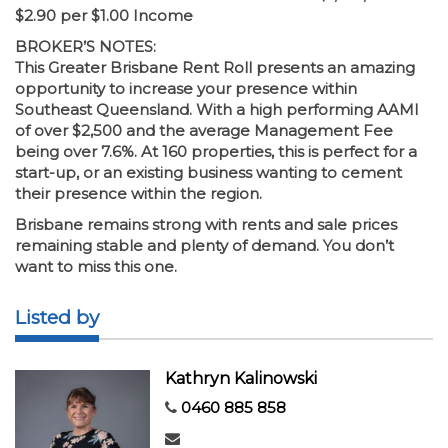
$2.90 per $1.00 Income
BROKER’S NOTES:
This Greater Brisbane Rent Roll presents an amazing
opportunity to increase your presence within
Southeast Queensland. With a high performing AAMI
of over $2,500 and the average Management Fee
being over 7.6%. At 160 properties, this is perfect for a
start-up, or an existing business wanting to cement
their presence within the region.
Brisbane remains strong with rents and sale prices
remaining stable and plenty of demand. You don’t
want to miss this one.
Listed by
Kathryn Kalinowski
0460 885 858