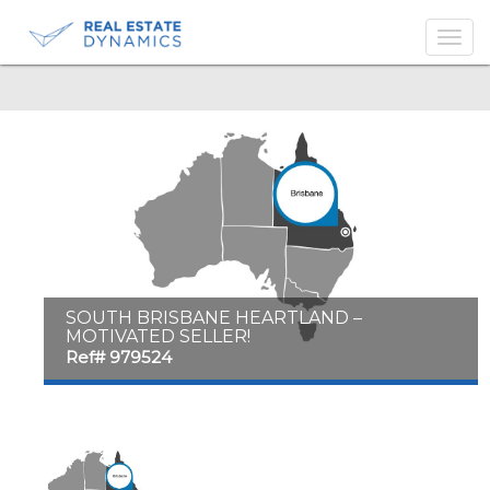
-->
SOUTH BRISBANE HEARTLAND –
MOTIVATED SELLER!
Ref# 979524