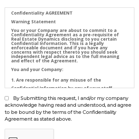
Confidentiality AGREEMENT
Warning Statement
You or your Company are about to commit to a
Confidentiality Agreement as a pre-requisite of
Real Estate Dynamics disclosing to you certain
Confidential Information. This is a legally
enforceable document and if you have any
concerns with respect thereto you should seek
independent legal advice as to the full meaning
and effect of the Agreement.
You and your Company:
Are responsible for any misuse of the
Confidential Information by any of your staff,
Directors, Partners, Accountants, Legal
By Submitting this request, I and/or my company
Practitioners, Bankers or other advisors; and
acknowledge having read and understood, and agree
to be bound by the terms of the Confidentiality
May not contact directly any owner,
Agreement as stated above.
representative or employee of the business or
businesses to which the confidential information
relates.