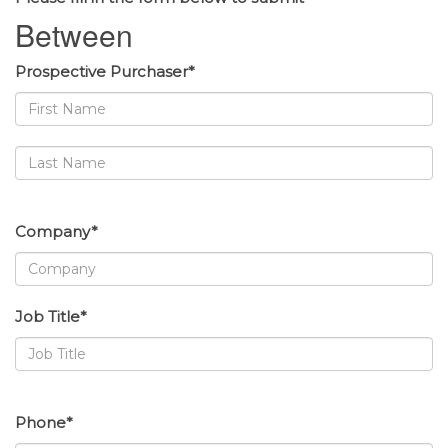
Between
Prospective Purchaser*
Company*
Job Title*
Phone*