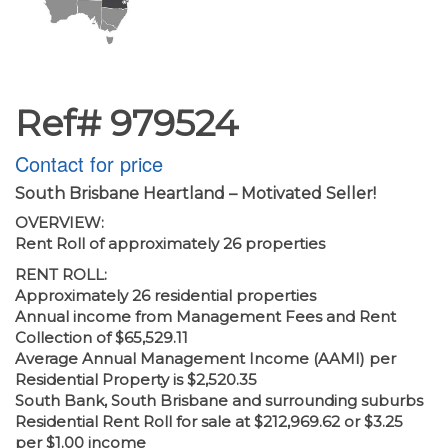
Ref# 979524
Contact for price
South Brisbane Heartland – Motivated Seller!
OVERVIEW:
Rent Roll of approximately 26 properties
RENT ROLL:
Approximately 26 residential properties
Annual income from Management Fees and Rent
Collection of $65,529.11
Average Annual Management Income (AAMI) per
Residential Property is $2,520.35
South Bank, South Brisbane and surrounding suburbs
Residential Rent Roll for sale at $212,969.62 or $3.25
per $1.00 income