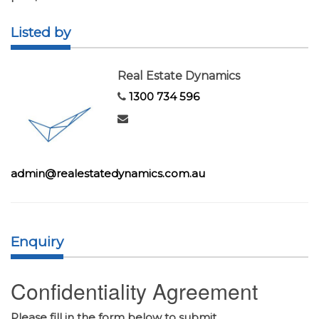
Listed by
Real Estate Dynamics
1300 734 596
admin@realestatedynamics.com.au
Enquiry
Confidentiality Agreement
Please fill in the form below to submit