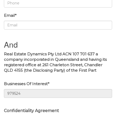
Email*
And
Real Estate Dynamics Pty Ltd ACN 107 701 637 a
company incorporated in Queensland and having its
registered office at 261 Charleton Street, Chandler
QLD 4155 (the Disclosing Party) of the First Part
Businesses Of Interest*
Confidentiality Agreement